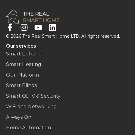
© 2026 The Real Smart Home LTD. All rights reserved.
Our services
Smart Lighting
Smart Heating
Our Platform
Smart Blinds
Smart CCTV & Security
WiFi and Networking
Always On
Home Automation