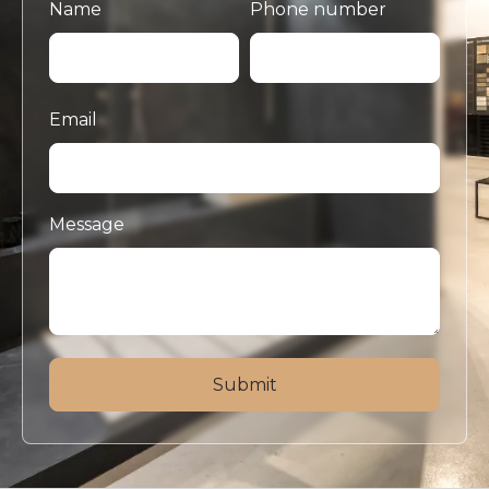
Name
Phone number
Email
Message