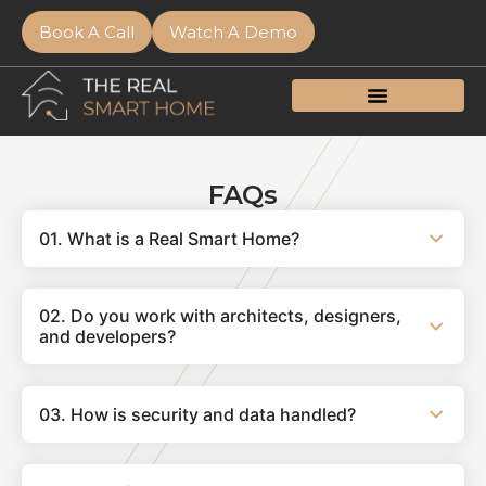
Book A Call
Watch A Demo
FAQs
01. What is a Real Smart Home?
02. Do you work with architects, designers,
and developers?
03. How is security and data handled?