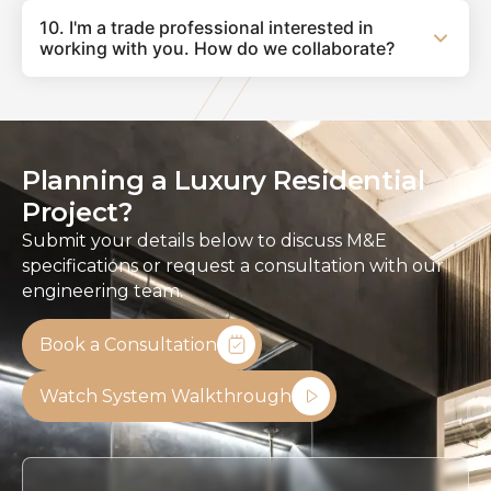
10. I'm a trade professional interested in
working with you. How do we collaborate?
Planning a Luxury Residential
Project?
Submit your details below to discuss M&E
specifications or request a consultation with our
engineering team.
Book a Consultation
Watch System Walkthrough