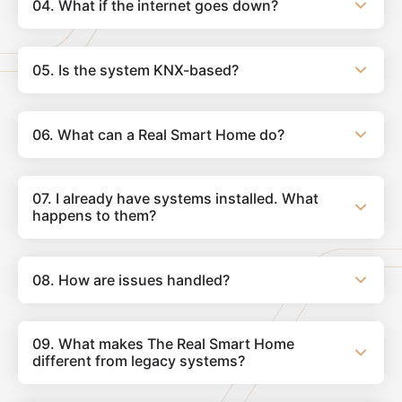
04. What if the internet goes down?
05. Is the system KNX-based?
06. What can a Real Smart Home do?
07. I already have systems installed. What
happens to them?
08. How are issues handled?
09. What makes The Real Smart Home
different from legacy systems?