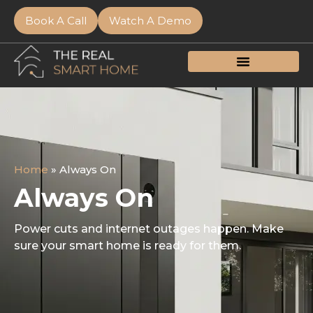
Book A Call
Watch A Demo
Home
»
Always On
Always On
Power cuts and internet outages happen. Make
sure your smart home is ready for them.