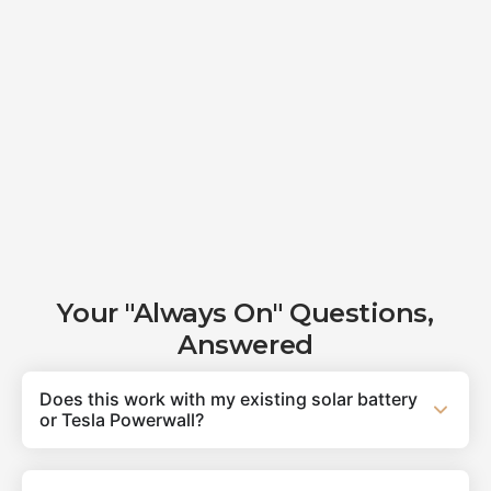
Your "Always On" Questions,
Answered
Does this work with my existing solar battery
or Tesla Powerwall?