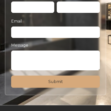
Email
Message