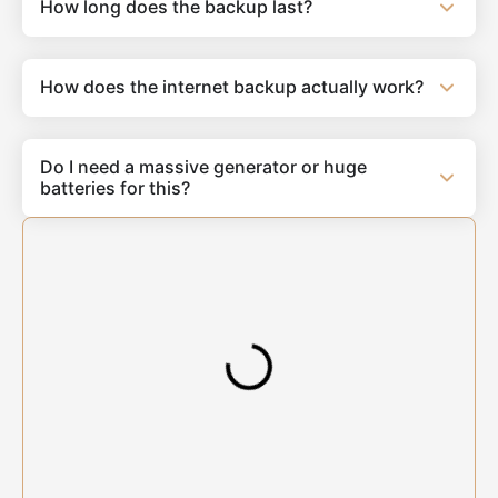
How long does the backup last?
How does the internet backup actually work?
Do I need a massive generator or huge
batteries for this?