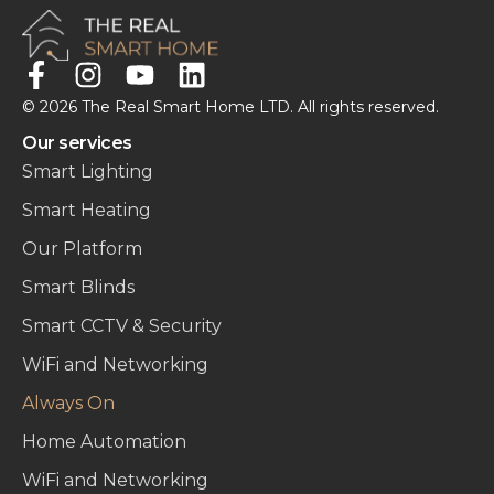
© 2026 The Real Smart Home LTD. All rights reserved.
Our services
Smart Lighting
Smart Heating
Our Platform
Smart Blinds
Smart CCTV & Security
WiFi and Networking
Always On
Home Automation
WiFi and Networking