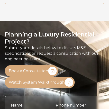
Planning a Luxury Residential
Project?
Submit your details below to discuss M&E
specifications or request a consultation with our
engineering team.
Book a Consultation
Watch System Walkthrough
Name
Phone number