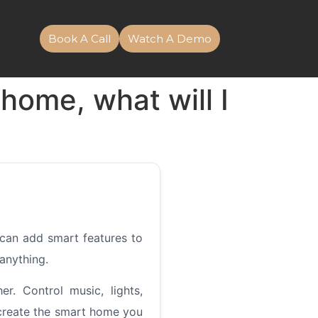
Book A Call
Watch A Demo
home, what will I
can add smart features to
 anything.
. Control music, lights,
 create the smart home you