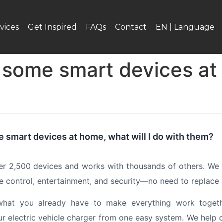
vices
Get Inspired
FAQs
Contact
EN | Language
e some smart devices at 
e smart devices at home, what will I do with them?
er 2,500 devices and works with thousands of others. We 
ate control, entertainment, and security—no need to replace
at you already have to make everything work together
our electric vehicle charger from one easy system. We help