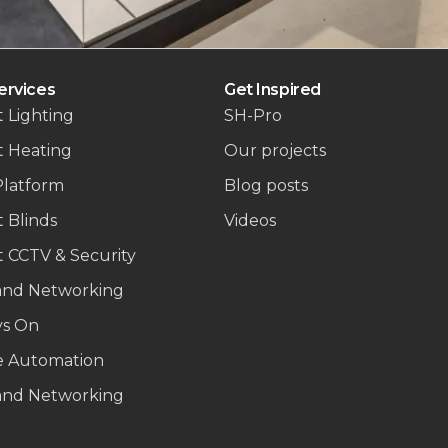
ervices
Get Inspired
 Lighting
SH-Pro
t Heating
Our projects
Platform
Blog posts
 Blinds
Videos
 CCTV & Security
and Networking
ys On
 Automation
and Networking