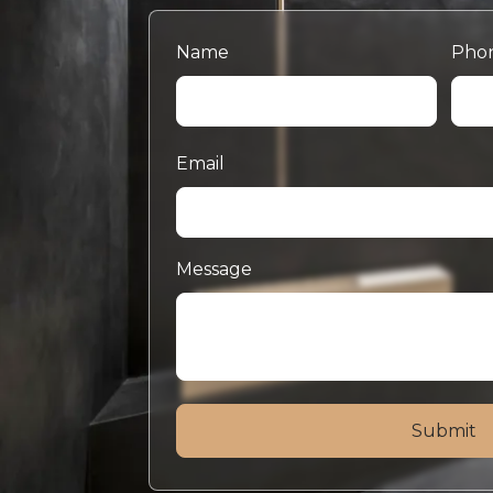
Name
Pho
Email
Message