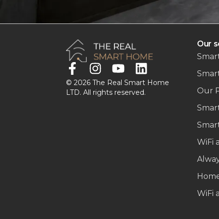
Our s
Smart
Smar
© 2026 The Real Smart Home
Our 
LTD. All rights reserved.
Smart
Smart
WiFi 
Alwa
Home
WiFi 