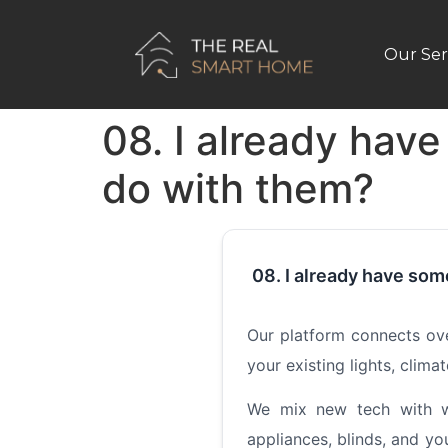
Our Ser
08. I already hav
do with them?
08. I already have som
Our platform connects ov
your existing lights, clim
We mix new tech with wh
appliances, blinds, and y