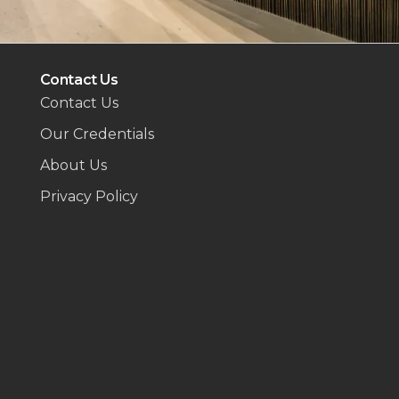
Contact Us
Contact Us
Our Credentials
About Us
Privacy Policy