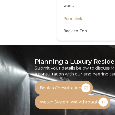
want.
Permalink
Back to Top
Planning a Luxury Residen
Submit your details below to discuss M
a consultation with our engineering te
Book a Consultation
Watch System Walkthrough