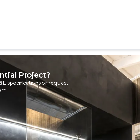
tial Project?
&E specifications or request
am.