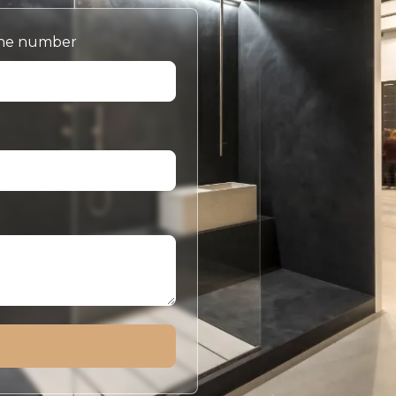
ne number