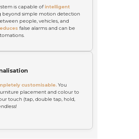
stem is capable of
intelligent
 beyond simple motion detection
 between people, vehicles, and
reduces
false alarms and can be
tomations.
nalisation
mpletely customisable.
You
urniture placement and colour to
ur touch (tap, double tap, hold,
endless!