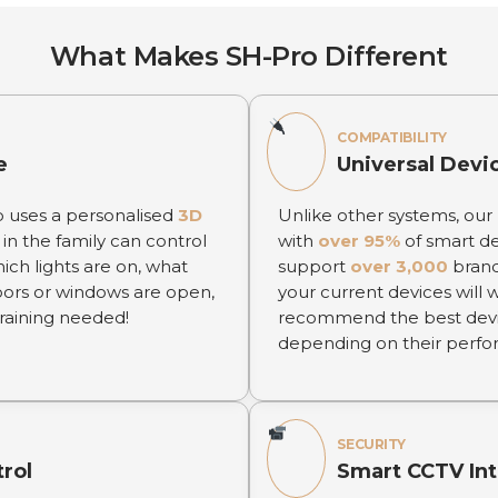
What Makes SH-Pro Different
COMPATIBILITY
e
Universal Devi
p uses a personalised
3D
Unlike other systems, our
in the family can control
with
over 95%
of smart de
hich lights are on, what
support
over 3,000
bran
oors or windows are open,
your current devices will 
 training needed!
recommend the best device
depending on their perform
SECURITY
trol
Smart CCTV Int