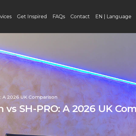
vices
Get Inspired
FAQs
Contact
EN | Language
O: A 2026 UK Comparison
on vs SH-PRO: A 2026 UK Co