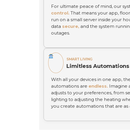
For ultimate peace of mind, our sys
control.
That means your app, floor
run on a small server inside your ho
data
secure,
and the system runnin
outages.
SMART LIVING
Limitless Automations
With all your devices in one app, the 
automations are
endless.
Imagine a
adjusts to your preferences, from s
lighting to adjusting the heating wh
you create automations that are as