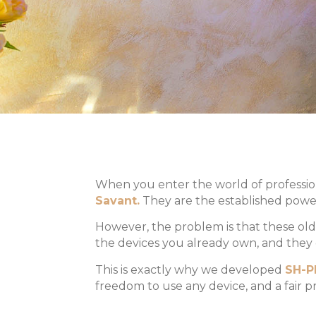
When you enter the world of profession
Savant.
They are the established power
However, the problem is that these old
the devices you already own, and they c
This is exactly why we developed
SH-P
freedom to use any device, and a fair pr