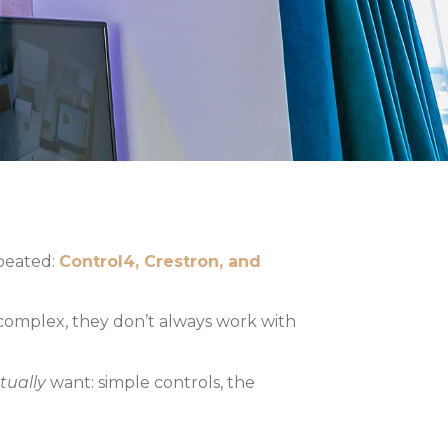
epeated:
Control4, Crestron, and
 complex, they don’t always work with
tually
want: simple controls, the