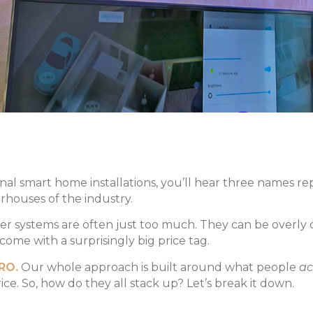
al smart home installations, you’ll hear three names r
houses of the industry.
er systems are often just too much. They can be overly
ome with a surprisingly big price tag.
RO.
Our whole approach is built around what people
ac
ice. So, how do they all stack up? Let’s break it down.