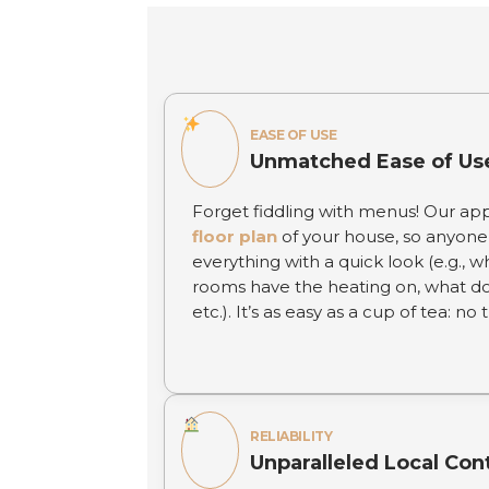
EASE OF USE
Unmatched Ease of Us
Forget fiddling with menus! Our ap
floor plan
of your house, so anyone 
everything with a quick look (e.g., w
rooms have the heating on, what d
etc.). It’s as easy as a cup of tea: no
RELIABILITY
Unparalleled Local Con