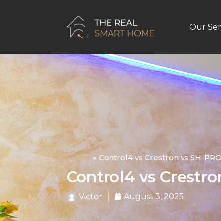
Our Ser
Home
»
Control4 vs Crestron vs SH-PR
Control4 vs Crestr
Victor
August 3, 2025