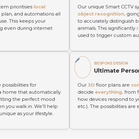
tem prioritises
local
Our unique Smart CCTV sy
 plan, and automations all
object recognition,
going
use. This keeps your
to accurately distinguish
g even during internet
animals. This significantly
used to trigger custom au
BESPOKE DESIGN
Ultimate Perso
possibilities for
Our
3D
floor plans are
co
 home that automatically
decide
everything,
from f
etting the perfect mood
how devices respond to yo
en you walk in. We’ll help
etc.). The possibilities are 
unique
as your lifestyle.