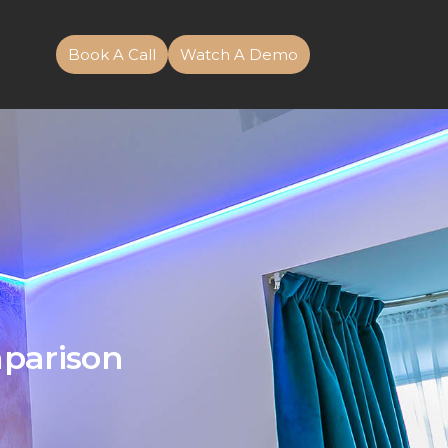
Book A Call
Watch A Demo
mparison