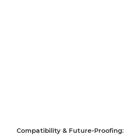
Compatibility & Future-Proofing: