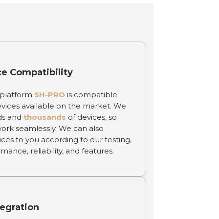
ce Compatibility
 platform
SH-PRO
is compatible
vices available on the market. We
ds and
thousands
of devices, so
work seamlessly. We can also
s to you according to our testing,
ance, reliability, and features.
egration