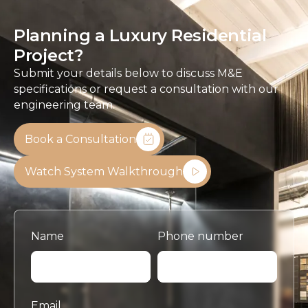
Planning a Luxury Residential
Project?
Submit your details below to discuss M&E
specifications or request a consultation with our
engineering team.
Book a Consultation
Watch System Walkthrough
Name
Phone number
Email