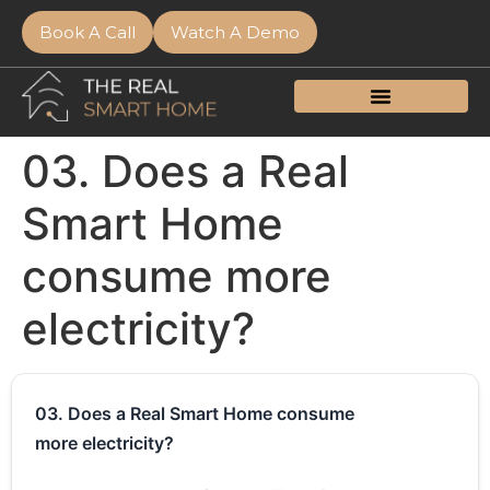
Book A Call
Watch A Demo
03. Does a Real
Smart Home
consume more
electricity?
03. Does a Real Smart Home consume
more electricity?