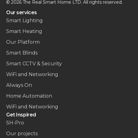
© 2026 The Real Smart Home LTD. All rights reserved.
Our services
Smart Lighting
Smart Heating
Our Platform
Smart Blinds
Smart CCTV & Security
WiFi and Networking
Always On
Home Automation
WiFi and Networking
Get Inspired
SH-Pro
Our projects