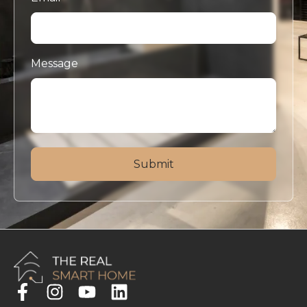
Message