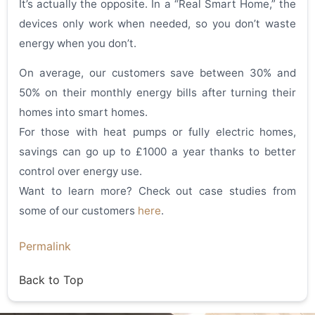
It’s actually the opposite. In a “Real Smart Home,” the
devices only work when needed, so you don’t waste
energy when you don’t.
On average, our customers save between 30% and
50% on their monthly energy bills after turning their
homes into smart homes.
For those with heat pumps or fully electric homes,
savings can go up to £1000 a year thanks to better
control over energy use.
Want to learn more? Check out case studies from
some of our customers
here
.
Permalink
Back to Top