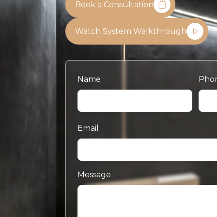
Book a Consultation
Watch System Walkthrough
Name
Pho
Email
Message