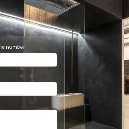
ne number