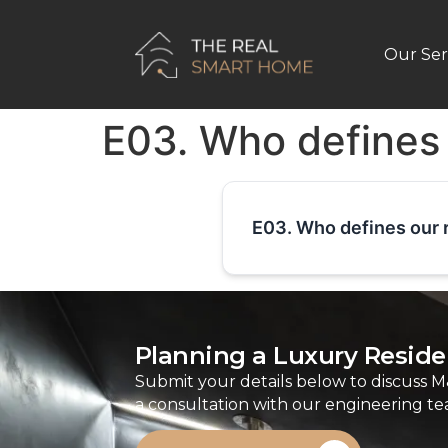
Our Ser
E03. Who defines
E03. Who defines our 
Planning a Luxury Residen
Submit your details below to discuss M
a consultation with our engineering te