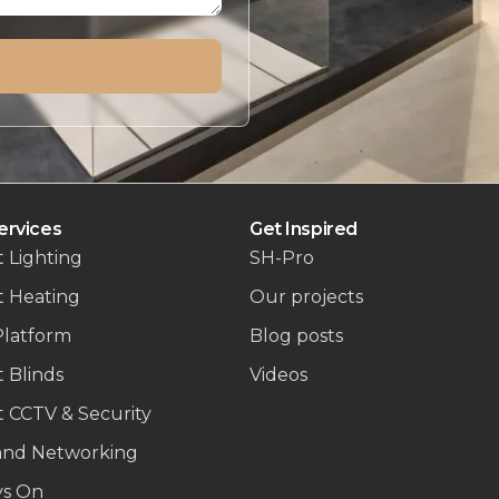
ervices
Get Inspired
 Lighting
SH-Pro
t Heating
Our projects
Platform
Blog posts
 Blinds
Videos
 CCTV & Security
and Networking
ys On