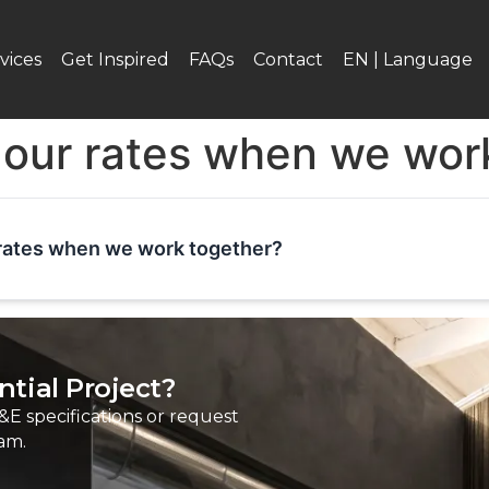
vices
Get Inspired
FAQs
Contact
EN | Language
 our rates when we wor
rates when we work together?
tial Project?
&E specifications or request
am.