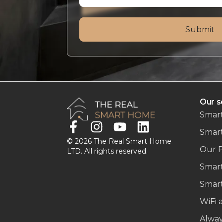
Our s
Smart
Smar
© 2026 The Real Smart Home
Our 
LTD. All rights reserved.
Smart
Smart
WiFi 
Alwa