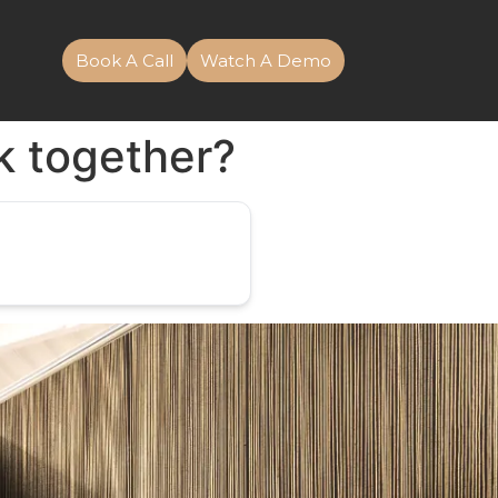
Book A Call
Watch A Demo
k together?