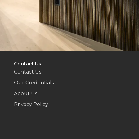
Contact Us
Contact Us
Our Credentials
About Us
Privacy Policy